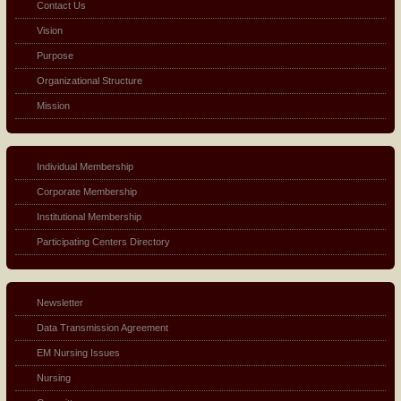
Contact Us
Vision
Purpose
Organizational Structure
Mission
Individual Membership
Corporate Membership
Institutional Membership
Participating Centers Directory
Newsletter
Data Transmission Agreement
EM Nursing Issues
Nursing