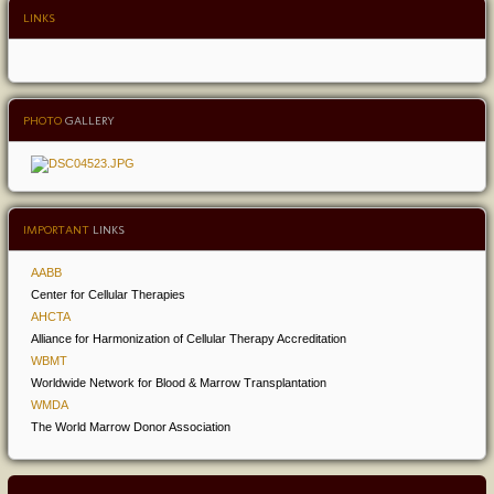
LINKS
PHOTO
GALLERY
IMPORTANT
LINKS
AABB
Center for Cellular Therapies
AHCTA
Alliance for Harmonization of Cellular Therapy Accreditation
WBMT
Worldwide Network for Blood & Marrow Transplantation
WMDA
The World Marrow Donor Association