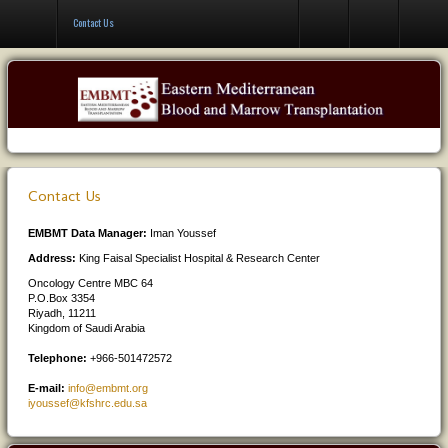
Contact Us
Contact Us
Contact Us
EMBMT Data Manager:
Iman Youssef
Address:
King Faisal Specialist Hospital & Research Center
Oncology Centre MBC 64
P.O.Box 3354
Riyadh, 11211
Kingdom of Saudi Arabia
Telephone:
+966-501472572
E-mail:
info@embmt.org
iyoussef@kfshrc.edu.sa