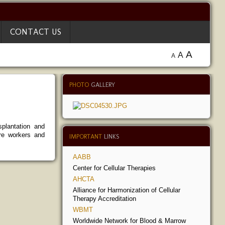
CONTACT US
A
A
A
PHOTO
GALLERY
plantation and
are workers and
IMPORTANT
LINKS
AABB
Center for Cellular Therapies
AHCTA
Alliance for Harmonization of Cellular
Therapy Accreditation
WBMT
Worldwide Network for Blood & Marrow