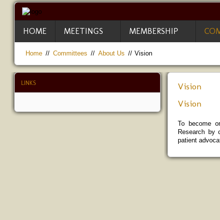
HOME
MEETINGS
MEMBERSHIP
COM
Home
//
Committees
//
About Us
//
Vision
LINKS
Vision
Vision
To become one
Research by c
patient advocat