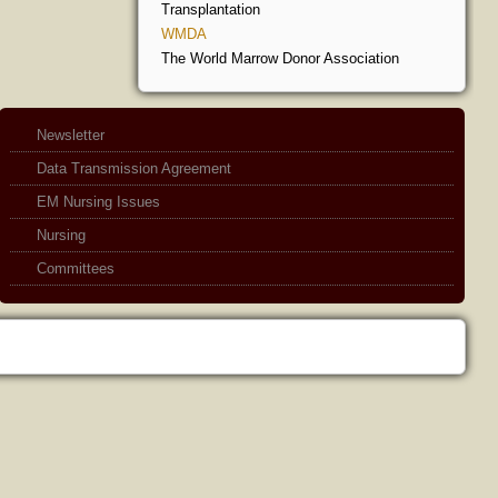
Transplantation
WMDA
The World Marrow Donor Association
Newsletter
Data Transmission Agreement
EM Nursing Issues
Nursing
Committees