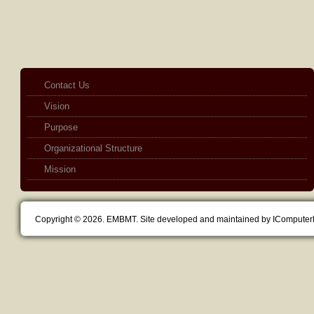
Contact Us
Vision
Purpose
Organizational Structure
Mission
Copyright © 2026. EMBMT. Site developed and maintained by IComputer