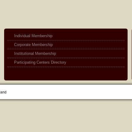
Individual Membership
Corporate Membership
Institutional Membership
Participating Centers Directory
land