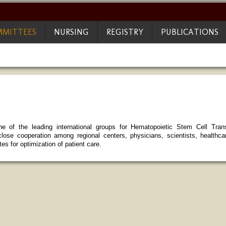
MITTEES
NURSING
REGISTRY
PUBLICATIONS
 of the leading international groups for Hematopoietic Stem Cell Trans
lose cooperation among regional centers, physicians, scientists, healthc
es for optimization of patient care.