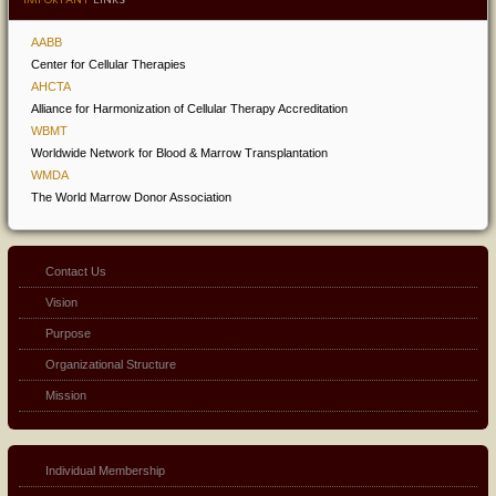
AABB
Center for Cellular Therapies
AHCTA
Alliance for Harmonization of Cellular Therapy Accreditation
WBMT
Worldwide Network for Blood & Marrow Transplantation
WMDA
The World Marrow Donor Association
Contact Us
Vision
Purpose
Organizational Structure
Mission
Individual Membership