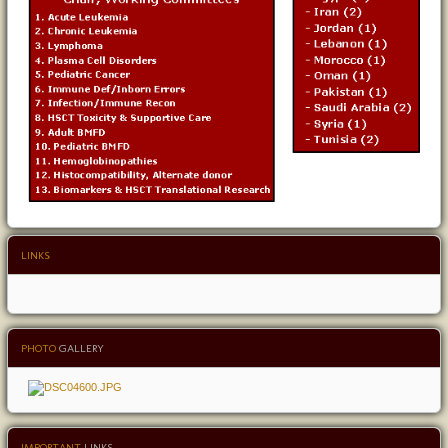
LINKS
PHOTO
GALLERY
IMPORTANT
LINKS