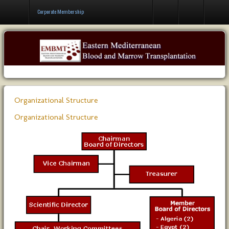
Contact Us
Corporate Membership
Organizational Structure
Organizational Structure