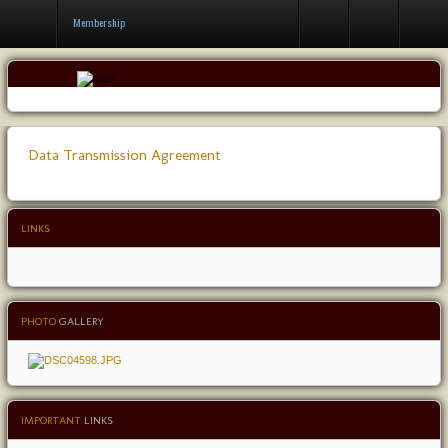
Contact Us
Membership
Data Transmission Agreement
LINKS
PHOTO
GALLERY
IMPORTANT
LINKS