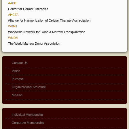
AABB
Center for Cellular Therapies
AHCTA
Alliance for Harmonization of Cellular Therapy Accreditation
WBMT
Worldwide Network for Blood & Marrow Transplantation
WMDA
The World Marrow Donor Association
Contact Us
Vision
Purpose
Organizational Structure
Mission
Individual Membership
Corporate Membership