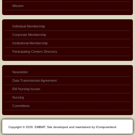
Mission
Individual Membership
Corporate Membership
Institutional Membership
Participating Centers Directory
Newsletter
Data Transmission Agreement
EM Nursing Issues
Nursing
Committees
Copyright © 2026. EMBMT. Site developed and maintained by IComputerland