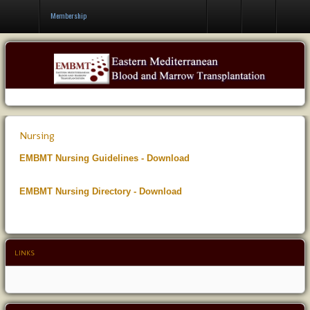
Contact Us
Membership
Nursing
EMBMT Nursing Guidelines - Download
EMBMT Nursing Directory - Download
LINKS