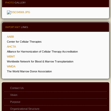
PHOTO
GALLERY
IMPORTANT
LINKS
AABB
Center for Cellular Therapies
AHCTA
Alliance for Harmonization of Cellular Therapy Accreditation
WBMT
Worldwide Network for Blood & Marrow Transplantation
WMDA
The World Marrow Donor Association
Contact Us
Vision
Purpose
Organizational Structure