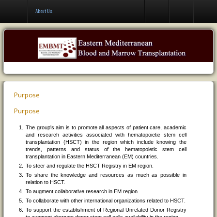
Contact Us
About Us
Purpose
Purpose
The group's aim is to promote all aspects of patient care, academic
and research activities associated with hematopoietic stem cell
transplantation (HSCT) in the region which include knowing the
trends, patterns and status of the hematopoietic stem cell
transplantation in Eastern Mediterranean (EM) countries.
To steer and regulate the HSCT Registry in EM region.
To share the knowledge and resources as much as possible in
relation to HSCT.
To augment collaborative research in EM region.
To collaborate with other international organizations related to HSCT.
To support the establishment of Regional Unrelated Donor Registry