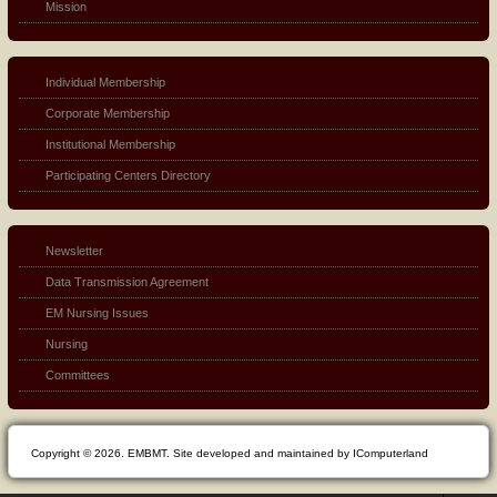
Mission
Individual Membership
Corporate Membership
Institutional Membership
Participating Centers Directory
Newsletter
Data Transmission Agreement
EM Nursing Issues
Nursing
Committees
Copyright © 2026. EMBMT. Site developed and maintained by IComputerland