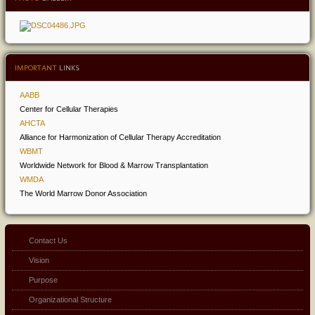
IMPORTANT
LINKS
AABB
Center for Cellular Therapies
AHCTA
Alliance for Harmonization of Cellular Therapy Accreditation
WBMT
Worldwide Network for Blood & Marrow Transplantation
WMDA
The World Marrow Donor Association
Contact Us
Vision
Purpose
Organizational Structure