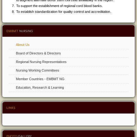
to augment alternate donor stem cell cells availability in the region.
To support the establishment of regional cord blood banks.
To establish standardization for quality control and accreditation.
EMBMT
NURSING
About Us
Board of Directors & Directors
Regional Nursing Representatives
Nursing Working Committees
Member Countries - EMBMT NG
Education, Research & Learning
LINKS
PHOTO
GALLERY