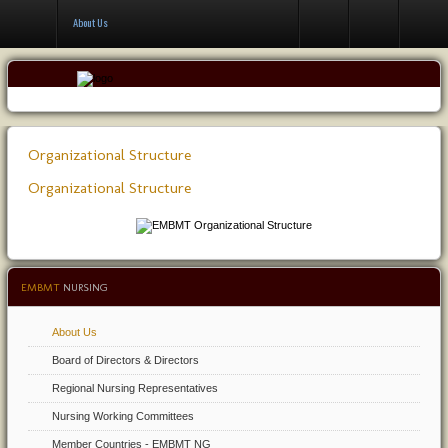
Contact Us
About Us
Organizational Structure
Organizational Structure
EMBMT
NURSING
About Us
Board of Directors & Directors
Regional Nursing Representatives
Nursing Working Committees
Member Countries - EMBMT NG