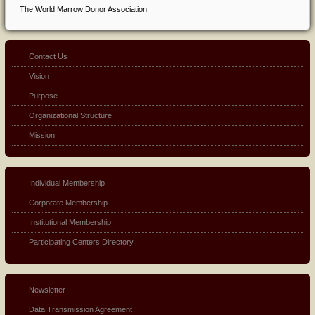
The World Marrow Donor Association
Contact Us
Vision
Purpose
Organizational Structure
Mission
Individual Membership
Corporate Membership
Institutional Membership
Participating Centers Directory
Newsletter
Data Transmission Agreement