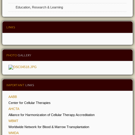
Education, Research & Learning
LINKS
PHOTO
GALLERY
IMPORTANT
LINKS
AABB
Center for Cellular Therapies
AHCTA
Alliance for Harmonization of Cellular Therapy Accreditation
WBMT
Worldwide Network for Blood & Marrow Transplantation
WMDA